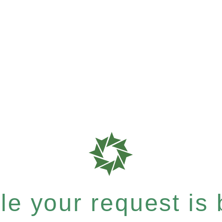
e your request is b