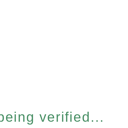
eing verified...