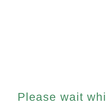
Please wait whil