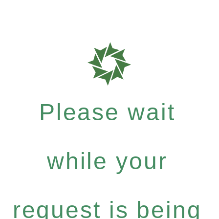
Please wait
while your
request is being