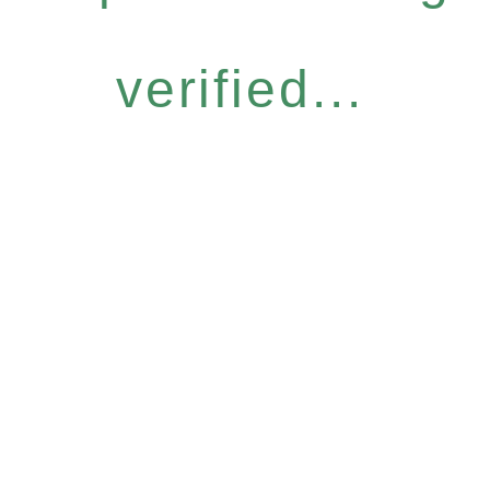
verified...